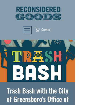
Carrito
Trash Bash with the City
of Greensboro's Office of