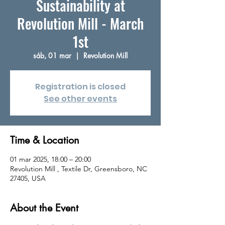
Sustainability at
Revolution Mill - March
1st
sáb, 01 mar
  |  
Revolution Mill
Registration is closed
See other events
Time & Location
01 mar 2025, 18:00 – 20:00
Revolution Mill , Textile Dr, Greensboro, NC
27405, USA
About the Event