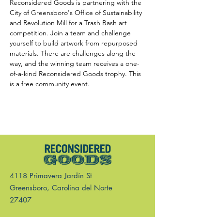
Reconsidered Goods is partnering with the 
City of Greensboro's Office of Sustainability 
and Revolution Mill for a Trash Bash art 
competition. Join a team and challenge 
yourself to build artwork from repurposed 
materials. There are challenges along the 
way, and the winning team receives a one-
of-a-kind Reconsidered Goods trophy. This 
is a free community event.
4118 Primavera Jardín St
Greensboro, Carolina del Norte
27407