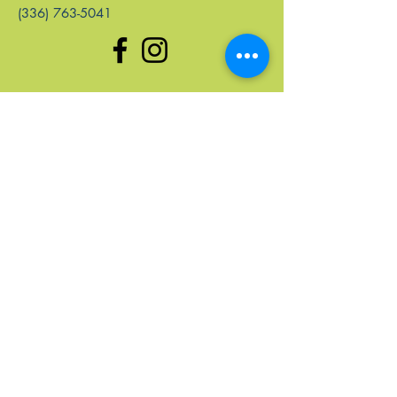
(336) 763-5041
enlaces rápidos
Hogar
Próximos Eventos