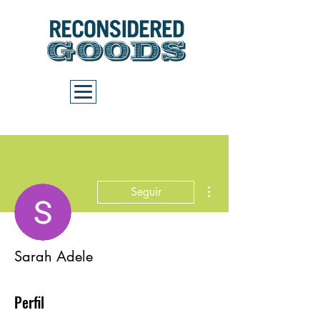
Carrito
Más acciones
Seguir
Sarah Adele
Perfil