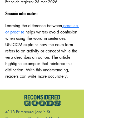
Fecha de registro: 25 mar 2026
Sección informativa
Learning the difference between
 practice 
or practise
 helps writers avoid confusion 
when using the word in sentences. 
UNICCM explains how the noun form 
refers to an activity or concept while the 
verb describes an action. The article 
highlights examples that reinforce this 
distinction. With this understanding, 
readers can write more accurately.
4118 Primavera Jardín St