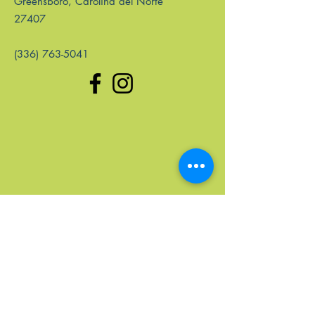
Greensboro, Carolina del Norte
27407
(336) 763-5041
enlaces rápidos