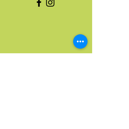
Quick Links
Home
Upcoming Events
Donate Stuff
Donate Funds