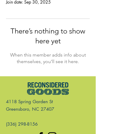
Join date: Sep 30, 2025
There’s nothing to show
here yet
When this member adds info about
themselves, you’ll see it here.
4118 Spring Garden St
Greensboro, NC 27407
(336) 298-8156