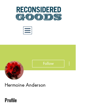
Cart
More actions
Follow
Hermoine Anderson
Profile