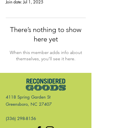
Join date: Jul 1, 2025
There’s nothing to show
here yet
When this member adds info about
themselves, you’ll see it here.
4118 Spring Garden St
Greensboro, NC 27407
(336) 298-8156