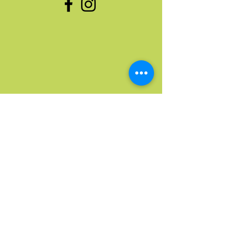
Quick Links
Home
Upcoming Events
Donate Stuff
Donate Funds