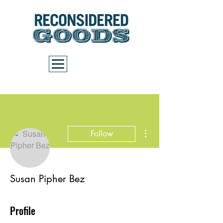
Cart
More actions
Follow
Susan Pipher Bez
Profile