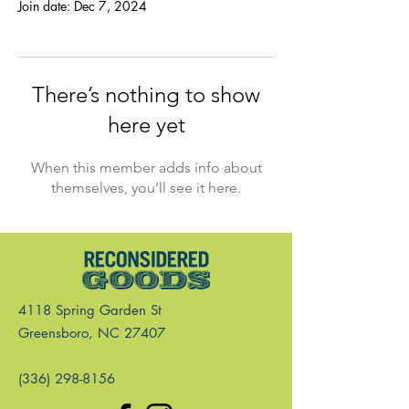
Join date: Dec 7, 2024
There’s nothing to show
here yet
When this member adds info about
themselves, you’ll see it here.
4118 Spring Garden St
Greensboro, NC 27407
(336) 298-8156