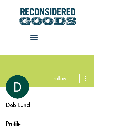
Cart
More actions
Follow
Deb Lund
Profile