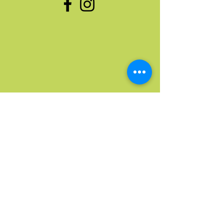
Quick Links
Home
Upcoming Events
Donate Stuff
Donate Funds