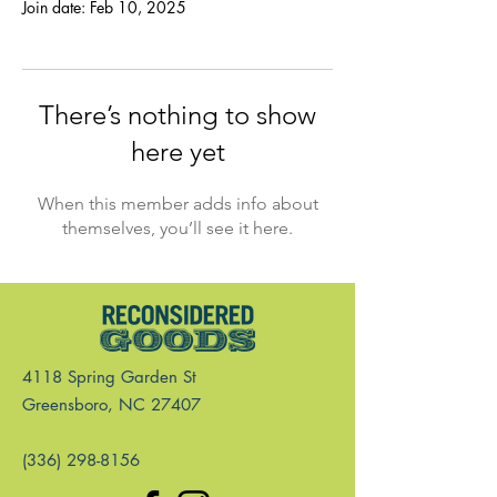
Join date: Feb 10, 2025
There’s nothing to show
here yet
When this member adds info about
themselves, you’ll see it here.
4118 Spring Garden St
Greensboro, NC 27407
(336) 298-8156