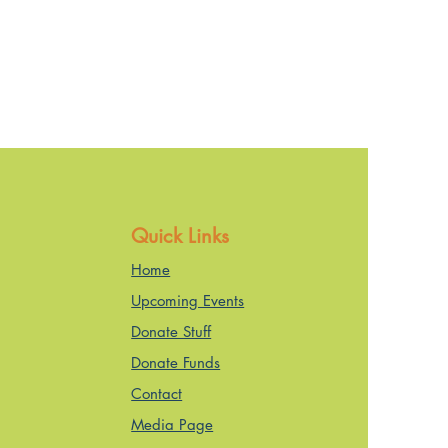
Quick Links
Home
Upcoming Events
Donate Stuff
Donate Funds
Contact
Media Page