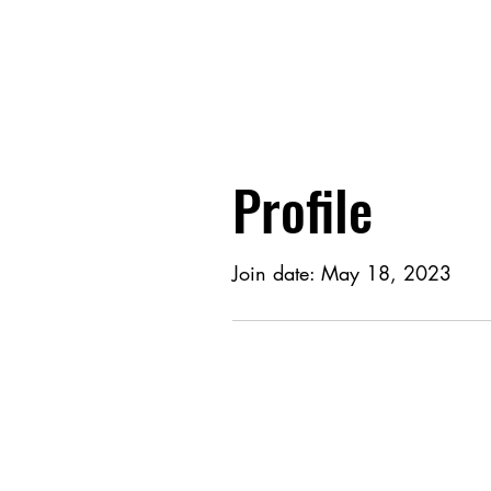
Profile
Join date: May 18, 2023