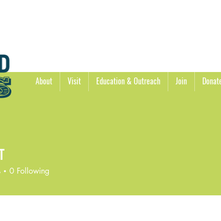
About
Visit
Education & Outreach
Join
Donat
T
s
0
Following