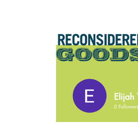
Elijah 
0
Follower