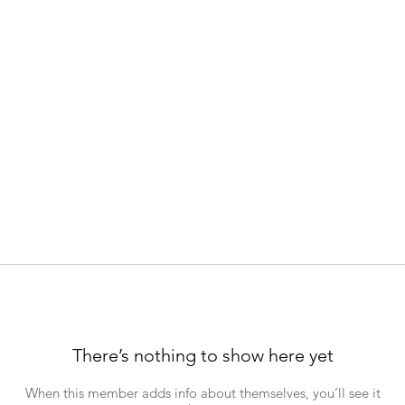
There’s nothing to show here yet
When this member adds info about themselves, you’ll see it