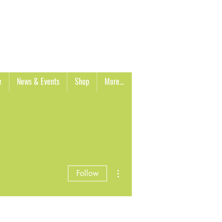
Cart
e
News & Events
Shop
More...
More actions
Follow