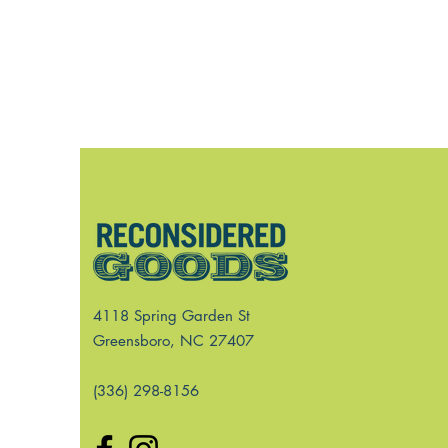
4118 Spring Garden St
Greensboro, NC 27407
(336) 298-8156