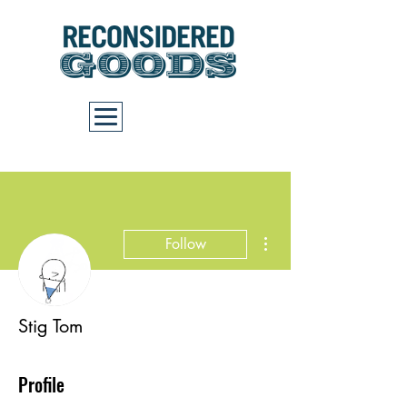
Cart
More actions
Follow
Stig Tom
Profile