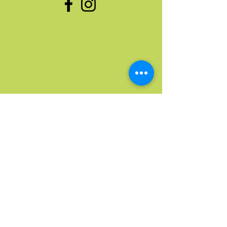
Quick Links
Home
Upcoming Events
Donate Stuff
Donate Funds