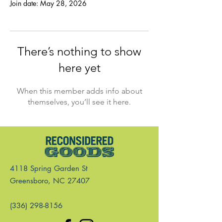
Join date: May 28, 2026
There’s nothing to show
here yet
When this member adds info about
themselves, you’ll see it here.
4118 Spring Garden St
Greensboro, NC 27407
(336) 298-8156