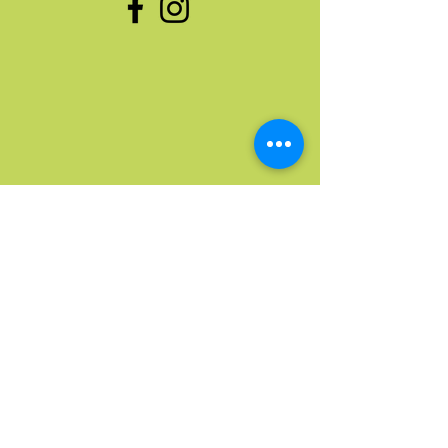
Quick Links
Home
Upcoming Events
Donate Stuff
Donate Funds