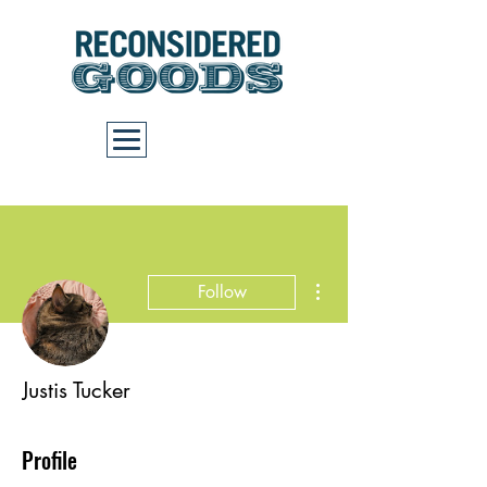
Cart
More actions
Follow
Justis Tucker
Profile