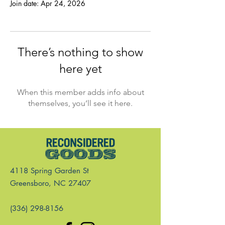
Join date: Apr 24, 2026
There’s nothing to show
here yet
When this member adds info about
themselves, you’ll see it here.
4118 Spring Garden St
Greensboro, NC 27407
(336) 298-8156