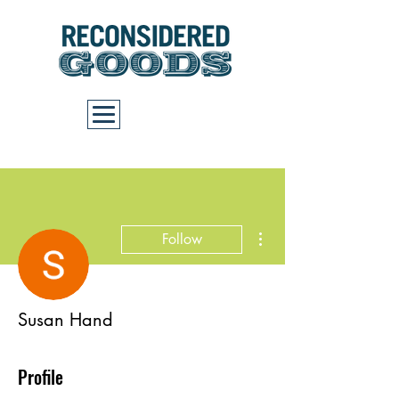
Cart
More actions
Follow
Susan Hand
Profile