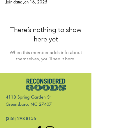
Join date: Jan 16, 2025
There’s nothing to show
here yet
When this member adds info about
themselves, you’ll see it here.
4118 Spring Garden St
Greensboro, NC 27407
(336) 298-8156