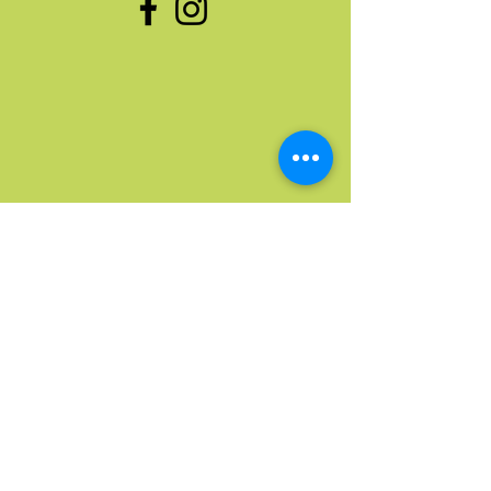
Quick Links
Home
Upcoming Events
Donate Stuff
Donate Funds