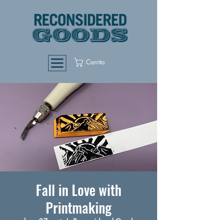
Carrito
Fall in Love with
Printmaking