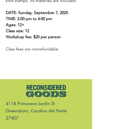
kind stamps. All materials are included.  
DATE: Sunday, September 7, 2025
TIME: 2:00 pm to 4:00 pm
Ages: 12+
Class size: 12
Workshop fee: $20 per person 
Class fees are nonrefundable 
4118 Primavera Jardín St
Greensboro, Carolina del Norte
27407