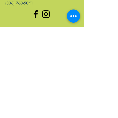
(336) 763-5041
enlaces rápidos
Hogar
Próximos Eventos