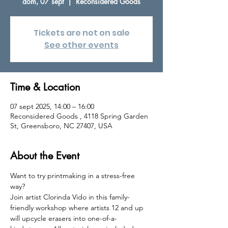
dom, 07 sept
  |  
Reconsidered Goods
Tickets are not on sale
See other events
Time & Location
07 sept 2025, 14:00 – 16:00
Reconsidered Goods , 4118 Spring Garden
St, Greensboro, NC 27407, USA
About the Event
Want to try printmaking in a stress-free 
way? 
Join artist Clorinda Vido in this family-
friendly workshop where artists 12 and up 
will upcycle erasers into one-of-a-