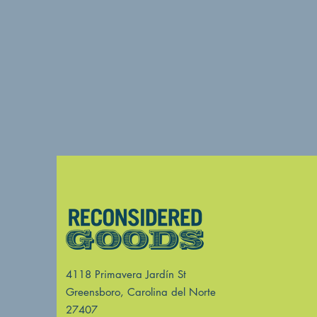
4118 Primavera Jardín St
Greensboro, Carolina del Norte
27407