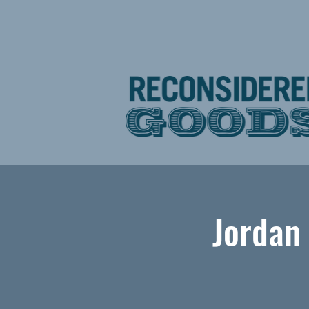
Jordan