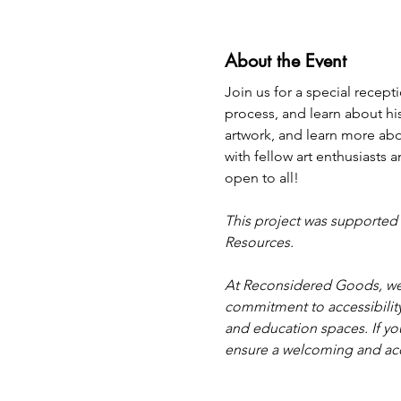
About the Event
Join us for a special recep
process, and learn about his 
artwork, and learn more abo
with fellow art enthusiasts
open to all! 
This project was supported 
Resources.
At Reconsidered Goods, we 
commitment to accessibility
and education spaces. If you
ensure a welcoming and ac