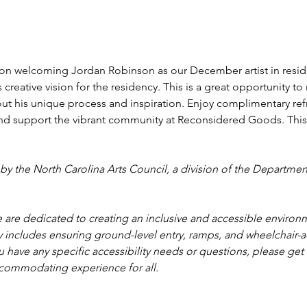
tion welcoming Jordan Robinson as our December artist in reside
creative vision for the residency. This is a great opportunity to m
ut his unique process and inspiration. Enjoy complimentary re
 and support the vibrant community at Reconsidered Goods. This 
by the North Carolina Arts Council, a division of the Department
are dedicated to creating an inclusive and accessible environm
 includes ensuring ground-level entry, ramps, and wheelchair-ac
 have any specific accessibility needs or questions, please get 
commodating experience for all.