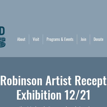
About
Visit
Programs & Events
Join
Donate
 Robinson Artist Recept
Exhibition 12/21