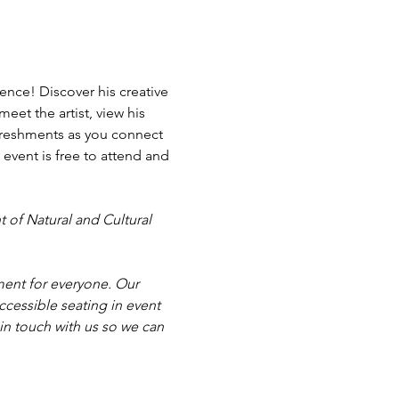
nce! Discover his creative 
eet the artist, view his 
freshments as you connect 
event is free to attend and 
 of Natural and Cultural 
ent for everyone. Our 
cessible seating in event 
in touch with us so we can 