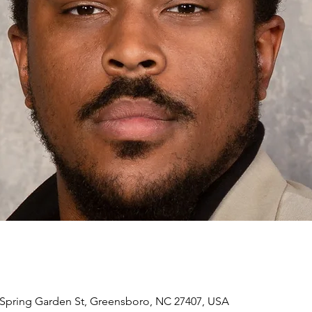
Spring Garden St, Greensboro, NC 27407, USA