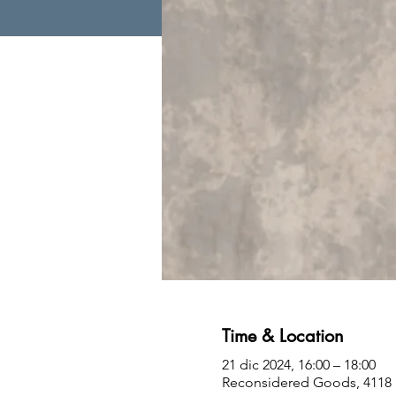
Time & Location
21 dic 2024, 16:00 – 18:00
Reconsidered Goods, 4118 