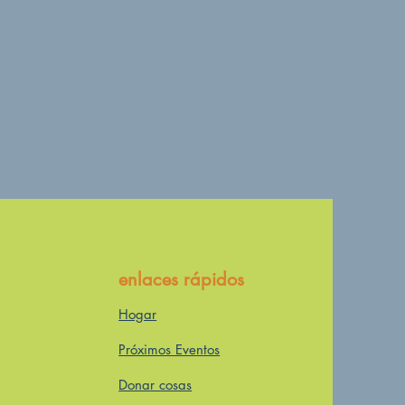
enlaces rápidos
Hogar
Próximos Eventos
Donar cosas