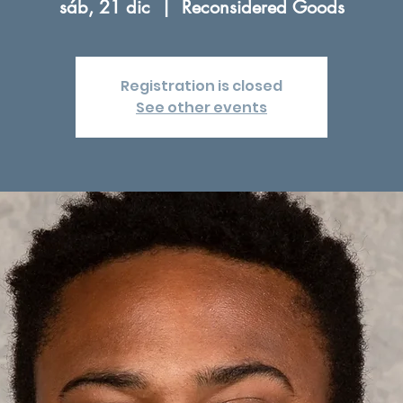
sáb, 21 dic
  |  
Reconsidered Goods
Registration is closed
See other events