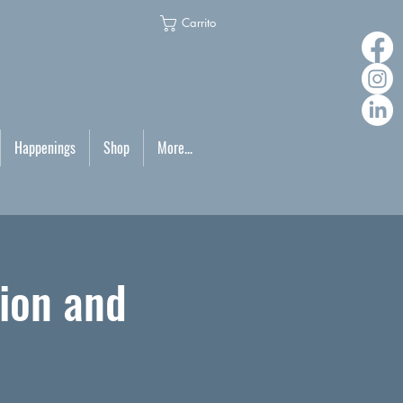
Carrito
Happenings
Shop
More...
ion and