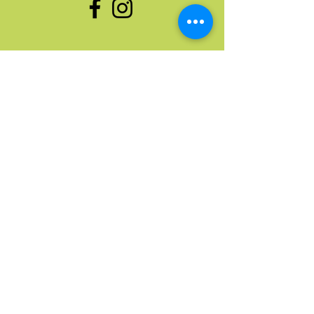
enlaces rápidos
Hogar
Próximos Eventos
Donar cosas