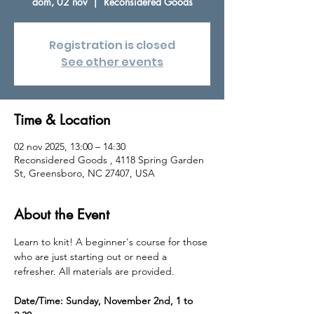
dom, 02 nov
  |  
Reconsidered Goods
Registration is closed
See other events
Time & Location
02 nov 2025, 13:00 – 14:30
Reconsidered Goods , 4118 Spring Garden
St, Greensboro, NC 27407, USA
About the Event
Learn to knit! A beginner's course for those 
who are just starting out or need a 
refresher. All materials are provided. 
Date/Time: Sunday, November 2nd, 1 to 