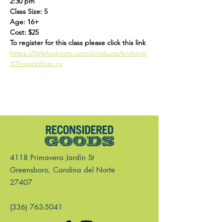
2:30 pm
Class Size: 5
Age: 16+
Cost: $25
To register for this class please click this link 
https://littlefoxknots.com/products/knitting-
101-workshop-rg
4118 Primavera Jardín St
Greensboro, Carolina del Norte
27407
(336) 763-5041