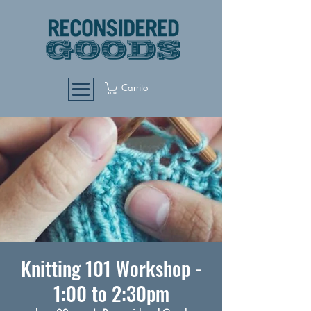
Carrito
Knitting 101 Workshop -
1:00 to 2:30pm