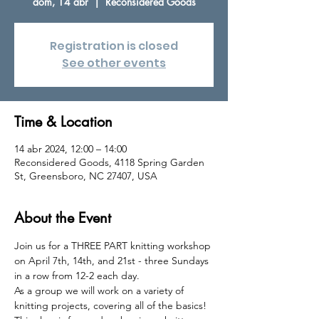
dom, 14 abr
  |  
Reconsidered Goods
Registration is closed
See other events
Time & Location
14 abr 2024, 12:00 – 14:00
Reconsidered Goods, 4118 Spring Garden
St, Greensboro, NC 27407, USA
About the Event
Join us for a THREE PART knitting workshop 
on April 7th, 14th, and 21st - three Sundays 
in a row from 12-2 each day.
As a group we will work on a variety of 
knitting projects, covering all of the basics! 