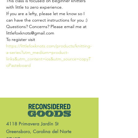
This class is focused on beginner knitters 
with little to zero experience.
If you are a lefty, please let me know so I 
can have the correct instructions for you :)
Questions? Concerns? Please email me at 
littlefoxknots@gmail.com 
To register visit 
https://littlefoxknots.com/products/knitting-
a-series?utm_medium=product-
links&utm_content=ios&utm_source=copyT
oPasteboard
4118 Primavera Jardín St
Greensboro, Carolina del Norte