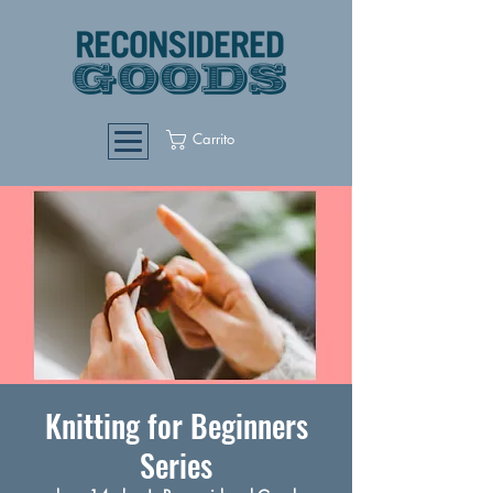
Carrito
Knitting for Beginners
Series