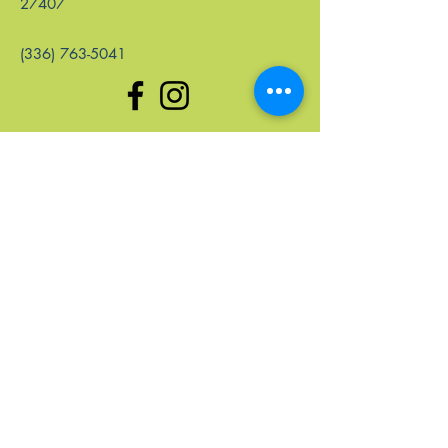
27407
(336) 763-5041
enlaces rápidos
Hogar