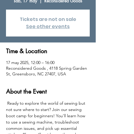
sáb, 17 may
  |  
Reconsidered Goods
Tickets are not on sale
See other events
Time & Location
17 may 2025, 12:00 – 16:00
Reconsidered Goods , 4118 Spring Garden
St, Greensboro, NC 27407, USA
About the Event
 Ready to explore the world of sewing but 
not sure where to start? Join our sewing 
boot camp for beginners! You’ll learn how 
to use a sewing machine, troubleshoot 
common issues, and pick up essential 