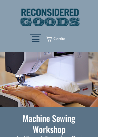
Carrito
Machine Sewing
Workshop