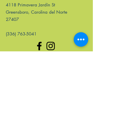
4118 Primavera Jardín St
Greensboro, Carolina del Norte
27407
(336) 763-5041
enlaces rápidos