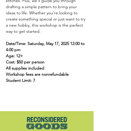
stitches. Plus, we’ll guide you through 
drafting a simple pattern to bring your 
ideas to life. Whether you’re looking to 
create something special or just want to try 
a new hobby, this workshop is the perfect 
way to get started. 
Date/Time: Saturday, May 17, 2025 12:00 to 
4:00 pm
Age: 12+
Cost: $50 per person
All supplies included
Workshop fees are nonrefundable
Student Limit: 7