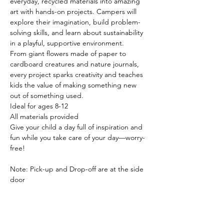
everyday, recycled materials into amazing 
art with hands-on projects. Campers will 
explore their imagination, build problem-
solving skills, and learn about sustainability 
in a playful, supportive environment.
From giant flowers made of paper to 
cardboard creatures and nature journals, 
every project sparks creativity and teaches 
kids the value of making something new 
out of something used.
Ideal for ages 8-12
All materials provided
Give your child a day full of inspiration and 
fun while you take care of your day—worry-
free!
Note: Pick-up and Drop-off are at the side 
door