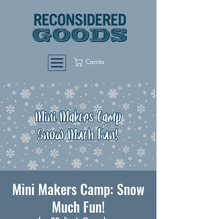
Carrito
Mini Makers Camp: Snow
Much Fun!