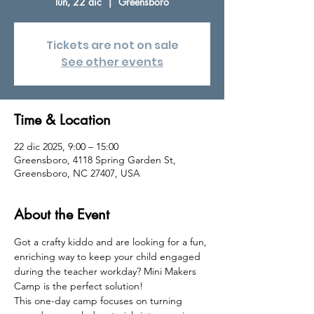
lun, 22 dic
  |  
Greensboro
Tickets are not on sale
See other events
Time & Location
22 dic 2025, 9:00 – 15:00
Greensboro, 4118 Spring Garden St,
Greensboro, NC 27407, USA
About the Event
Got a crafty kiddo and are looking for a fun, 
enriching way to keep your child engaged 
during the teacher workday? Mini Makers 
Camp is the perfect solution!
This one-day camp focuses on turning 