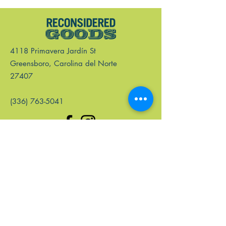
4118 Primavera Jardín St
Greensboro, Carolina del Norte
27407
(336) 763-5041