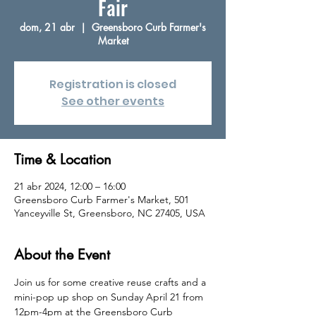
Fair
dom, 21 abr
  |  
Greensboro Curb Farmer's
Market
Registration is closed
See other events
Time & Location
21 abr 2024, 12:00 – 16:00
Greensboro Curb Farmer's Market, 501
Yanceyville St, Greensboro, NC 27405, USA
About the Event
Join us for some creative reuse crafts and a 
mini-pop up shop on Sunday April 21 from 
12pm-4pm at the Greensboro Curb 