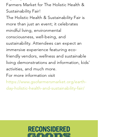
Farmers Market for The Holistic Health & 
Sustainability Fair!
The Holistic Health & Sustainability Fair is 
more than just an event; it celebrates 
mindful living, environmental 
consciousness, well-being, and 
sustainability. Attendees can expect an 
immersive experience featuring eco-
friendly vendors, wellness and sustainable 
living demonstrations and information, kids’ 
activities, and much more.
For more information visit
https://www.gsofarmersmarket.org/earth-
day-holistic-health-and-sustainability-fair/