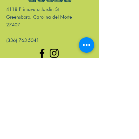
4118 Primavera Jardín St
Greensboro, Carolina del Norte
27407
(336) 763-5041