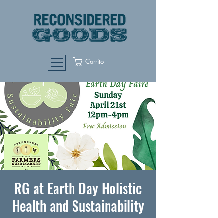
Carrito
RG at Earth Day Holistic
Health and Sustainability