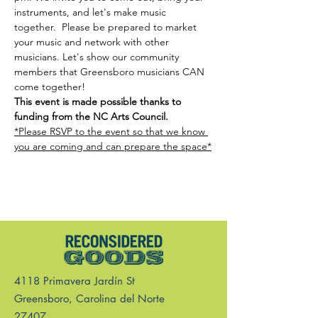
instruments, and let's make music 
together.  Please be prepared to market 
your music and network with other 
musicians. Let's show our community 
members that Greensboro musicians CAN 
come together! 
This event is made possible thanks to 
funding from the NC Arts Council.
*Please RSVP to the event so that we know 
you are coming and can prepare the space*
4118 Primavera Jardín St
Greensboro, Carolina del Norte
27407