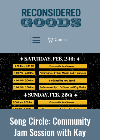
Carrito
Song Circle: Community
Jam Session with Kay