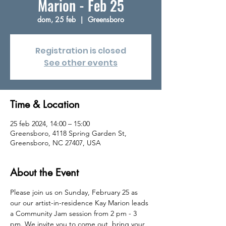
Marion - Feb 25
dom, 25 feb
  |  
Greensboro
Registration is closed
See other events
Time & Location
25 feb 2024, 14:00 – 15:00
Greensboro, 4118 Spring Garden St,
Greensboro, NC 27407, USA
About the Event
Please join us on Sunday, February 25 as 
our our artist-in-residence Kay Marion leads 
a Community Jam session from 2 pm - 3 
pm. We invite you to come out, bring your 