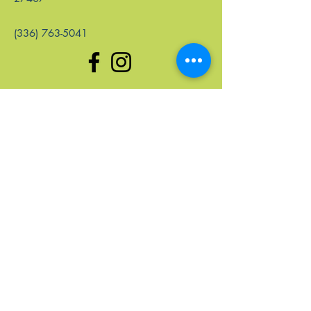
(336) 763-5041
enlaces rápidos
Hogar