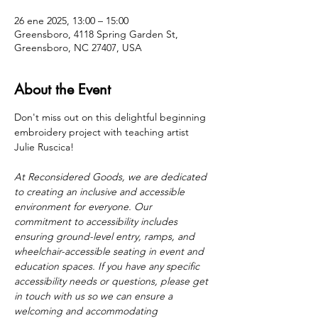
26 ene 2025, 13:00 – 15:00
Greensboro, 4118 Spring Garden St,
Greensboro, NC 27407, USA
About the Event
Don't miss out on this delightful beginning 
embroidery project with teaching artist 
Julie Ruscica! 
At Reconsidered Goods, we are dedicated 
to creating an inclusive and accessible 
environment for everyone. Our 
commitment to accessibility includes 
ensuring ground-level entry, ramps, and 
wheelchair-accessible seating in event and 
education spaces. If you have any specific 
accessibility needs or questions, please get 
in touch with us so we can ensure a 
welcoming and accommodating 