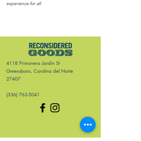
experience for all.
4118 Primavera Jardín St
Greensboro, Carolina del Norte
27407
(336) 763-5041