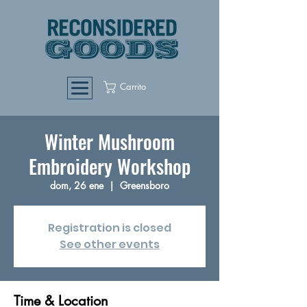
Carrito
Winter Mushroom
Embroidery Workshop
dom, 26 ene
  |  
Greensboro
Registration is closed
See other events
Time & Location