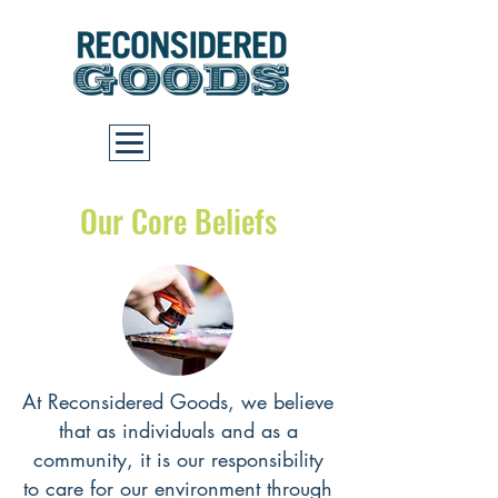
Cart
Our Core Beliefs
At Reconsidered Goods, we believe
that as individuals and as a
community, it is our responsibility
to care for our environment through