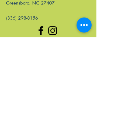
Greensboro, NC 27407
(336) 298-8156
Quick Links
Home