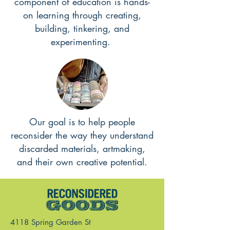
component of education is hands-
on learning through creating,
building, tinkering, and
experimenting.
Our goal is to help people
reconsider the way they understand
discarded materials, artmaking,
and their own creative potential.
4118 Spring Garden St