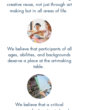
creative reuse, not just through art
making but in all areas of life.
We believe that participants of all
ages, abilities, and backgrounds
deserve a place at the art-making
table.
We believe that a critical