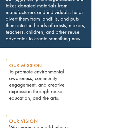
takes donated materials from
manufacturers and individuals, helps
divert them from landfills, and puts
them into the hands of artists, makers,
teachers, children, and other reuse
advocates to create something new.
OUR MI
SSION
To promote environmental
awareness, community
engagement, and creative
expression through reuse,
education, and the arts.
OUR VISION
We imagine a world where