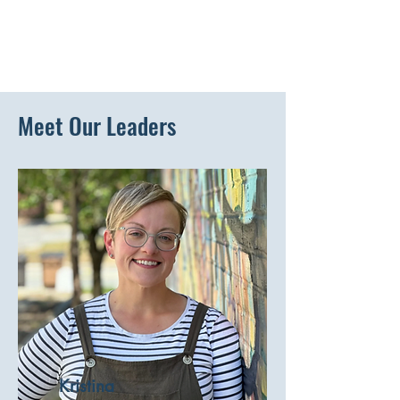
Meet Our Leaders
Kristina