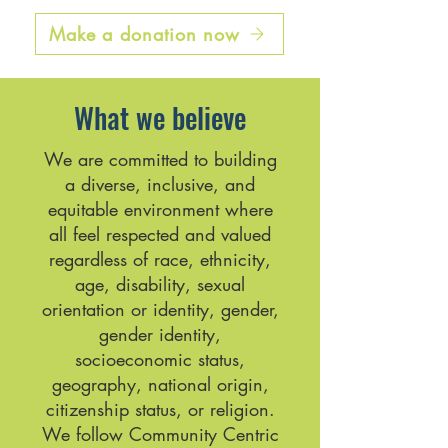
Make a donation now
What we believe
We are committed to building
a diverse, inclusive, and
equitable environment where
all feel respected and valued
regardless of race, ethnicity,
age, disability, sexual
orientation or identity, gender,
gender identity,
socioeconomic status,
geography, national origin,
citizenship status, or religion.
We follow Community Centric