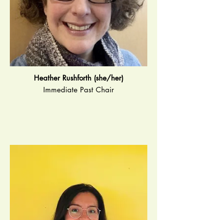
Heather Rushforth (she/her)
Immediate Past Chair