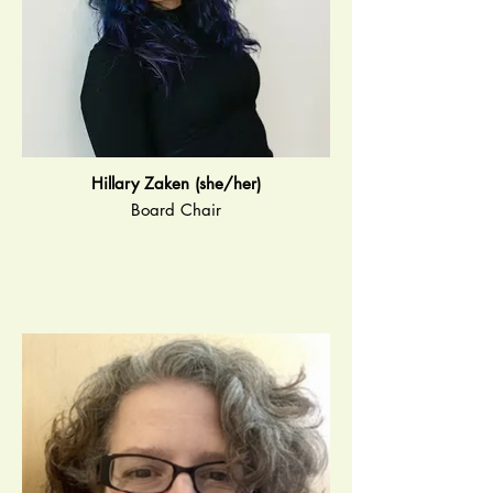
Hillary Zaken (she/her)
Board Chair