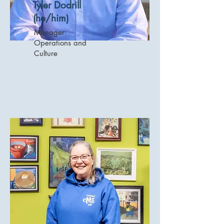
Tyler Dodrill
(he/him)
Manager:
Operations and
Culture