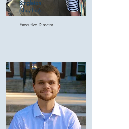
Singleton
(she/her)
Executive Director