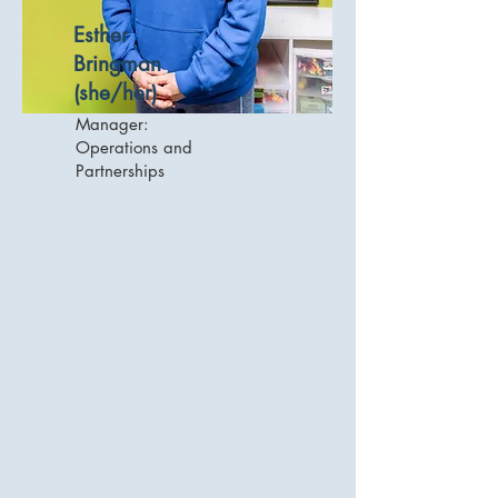
Esther
Bringman
(she/her)
Manager:
Operations and
Partnerships