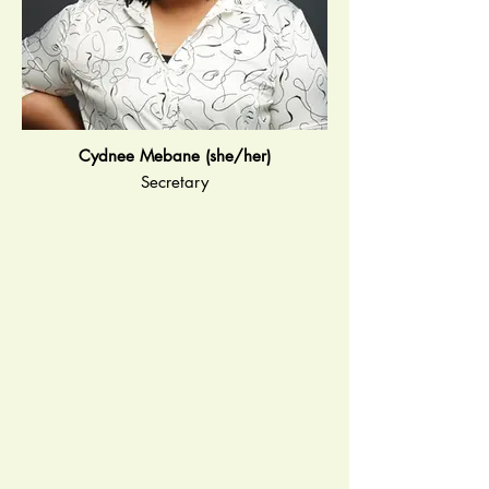
Cydnee Mebane (she/her)
Secretary