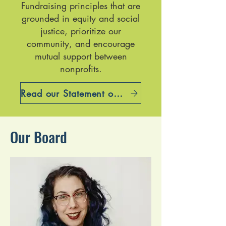
Fundraising principles that are
grounded in equity and social
justice, prioritize our
community, and encourage
mutual support between
nonprofits.
Read our Statement on Cultural Equity
Our Board