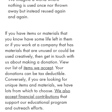
nothing is used once nor thrown
away but instead reused again
and again.
If you have items or materials that
you know have some life left in them
or if you work at a company that has
materials that are unused or could be
used creatively, then get in touch with
us about making a donation. View
our list of
items we accept
. Your
donations can be tax deductible.
Conversely, if you are looking for
unique items and materials, we have
lots from which to choose.
We also
accept financial contributions
that
support our educational program
and outreach efforts.