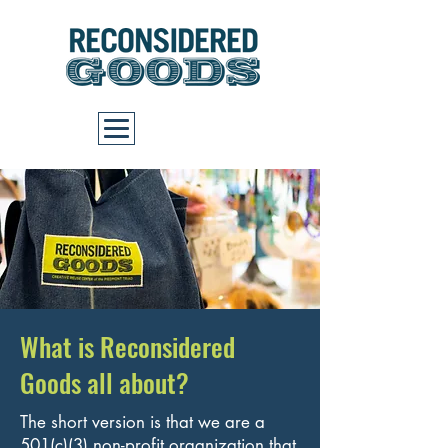
Cart
What is Reconsidered
Goods all about?
The short version is that we are a
501(c)(3) non-profit organization that