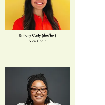
Brittany Carty (she/her)
Vice Chair