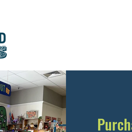
About
Visit
Education & Outreach
Join
Donat
Purch