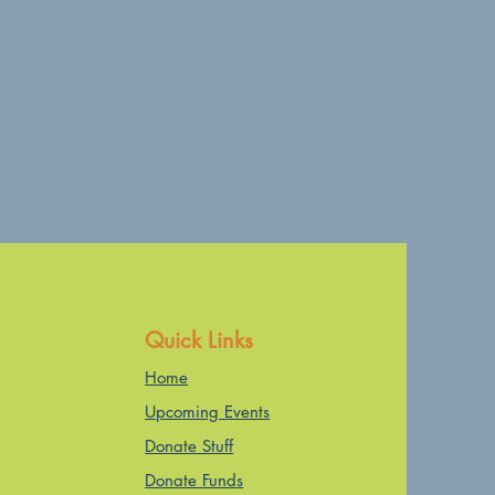
Quick Links
Home
Upcoming Events
Donate Stuff
Donate Funds