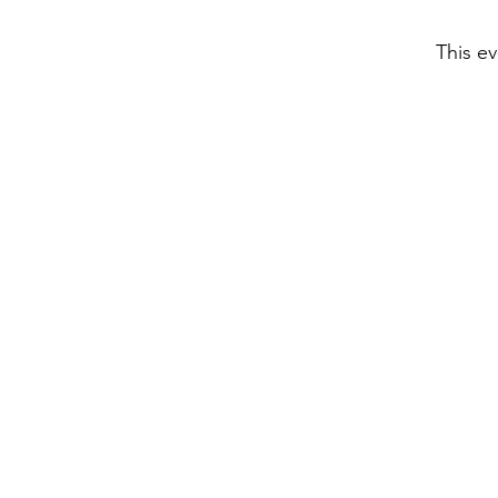
This ev