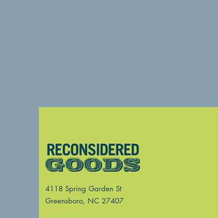
4118 Spring Garden St
Greensboro, NC 27407