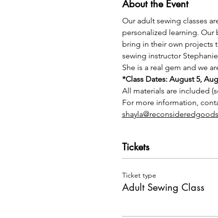
About the Event
Our adult sewing classes ar
personalized learning. Our 
bring in their own projects 
sewing instructor Stephanie
She is a real gem and we are
*Class Dates: August 5, Au
All materials are included (s
For more information, con
shayla@reconsideredgoods
Tickets
Ticket type
Adult Sewing Class