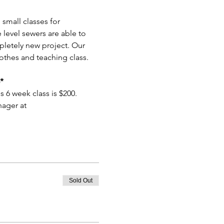
small classes for 
level sewers are able to 
pletely new project. Our 
othes and teaching class. 
*
s 6 week class is $200.
ager at 
Sold Out