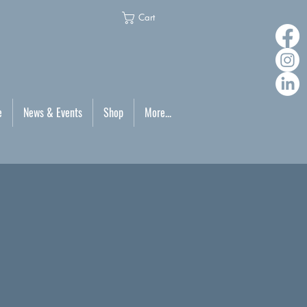
Cart
e
News & Events
Shop
More...