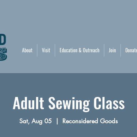
About
Visit
Education & Outreach
Join
Donat
Adult Sewing Class
Sat, Aug 05
  |  
Reconsidered Goods