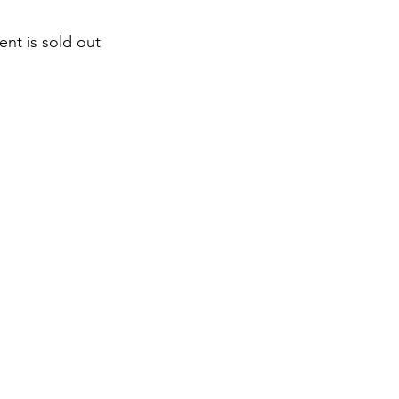
ent is sold out