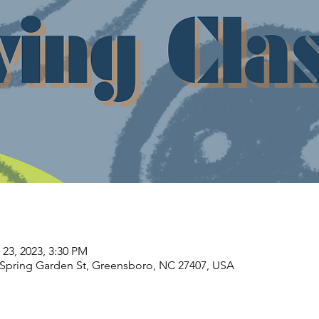
 23, 2023, 3:30 PM
Spring Garden St, Greensboro, NC 27407, USA