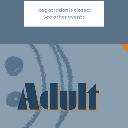
Registration is closed
See other events