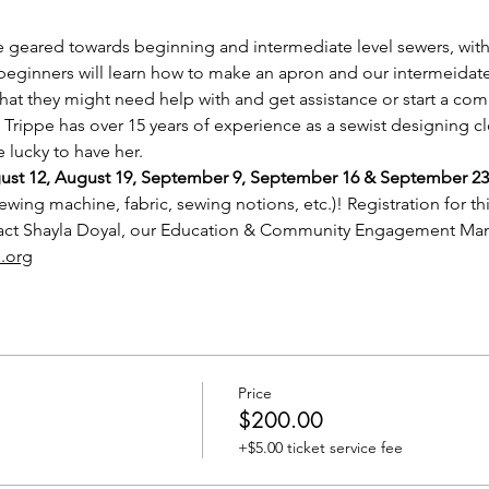
e geared towards beginning and intermediate level sewers, with 
beginners will learn how to make an apron and our intermeidate 
that they might need help with and get assistance or start a com
 Trippe has over 15 years of experience as a sewist designing cl
 lucky to have her. 
gust 12, August 19, September 9, September 16 & September 23
ewing machine, fabric, sewing notions, etc.)! Registration for thi
tact Shayla Doyal, our Education & Community Engagement Man
.org
Price
$200.00
+$5.00 ticket service fee