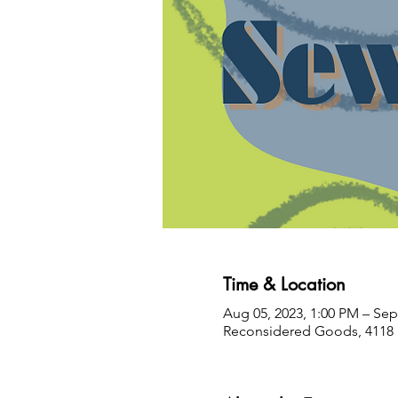
Time & Location
Aug 05, 2023, 1:00 PM – Sep
Reconsidered Goods, 4118 