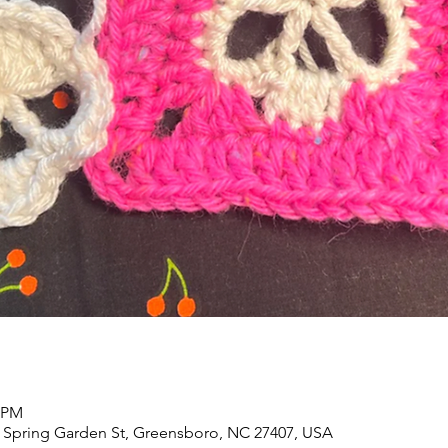
0 PM
 Spring Garden St, Greensboro, NC 27407, USA