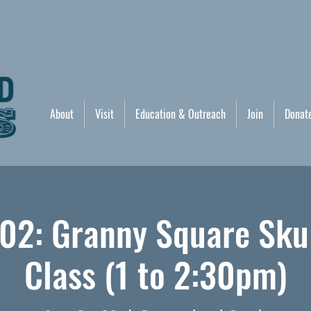
About
Visit
Education & Outreach
Join
Donat
02: Granny Square Sku
Class (1 to 2:30pm)