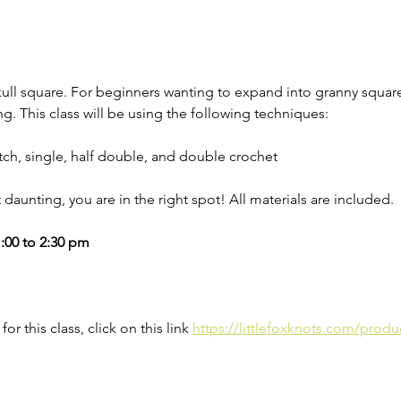
kull square. For beginners wanting to expand into granny squa
ng. This class will be using the following techniques: 
titch, single, half double, and double crochet
ut daunting, you are in the right spot! All materials are included. 
:00 to 2:30 pm
for this class, click on this link 
https://littlefoxknots.com/produ