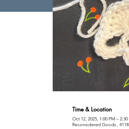
Time & Location
Oct 12, 2025, 1:00 PM – 2:3
Reconsidered Goods , 4118