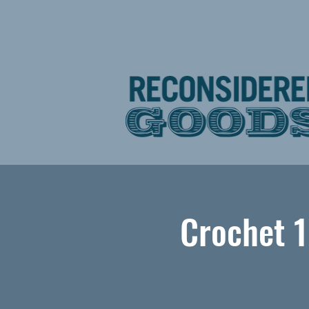
Crochet 1