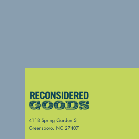
4118 Spring Garden St
Greensboro, NC 27407