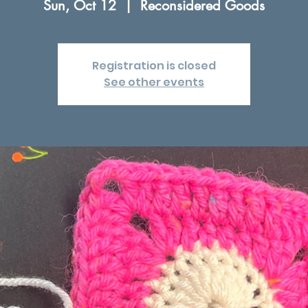
Sun, Oct 12
  |  
Reconsidered Goods
Registration is closed
See other events