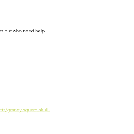
res but who need help 
cts/granny-square-skull-