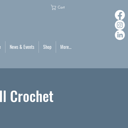
Cart
e
News & Events
Shop
More...
ll Crochet