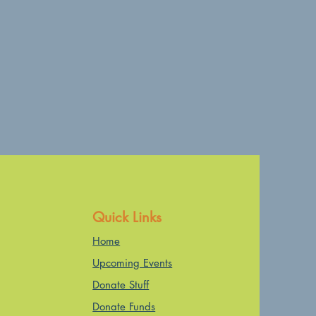
Quick Links
Home
Upcoming Events
Donate Stuff
Donate Funds