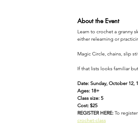
About the Event
Learn to crochet a granny s
either relearning or practici
Magic Circle, chains, slip s
If that lists looks familiar b
Date: Sunday, October 12, 1
Ages: 18+
Class size: 5
Cost: $25
REGISTER HERE: 
To register 
crochet-class