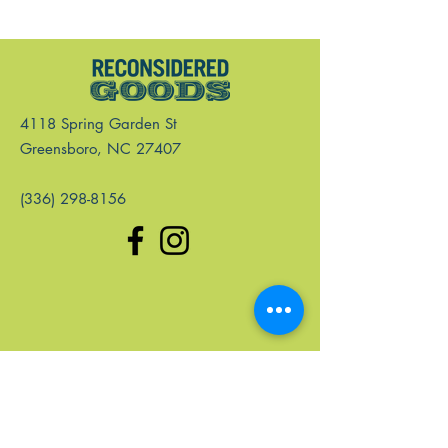
4118 Spring Garden St
Greensboro, NC 27407
(336) 298-8156