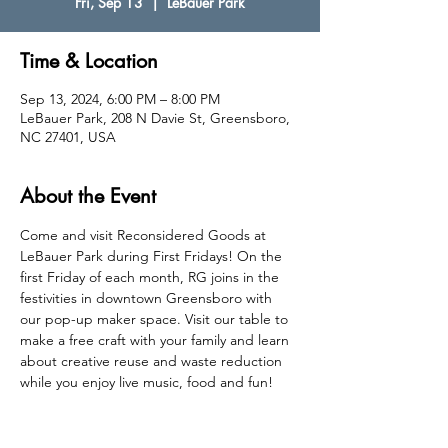
Fri, Sep 13
  |  
LeBauer Park
Time & Location
Sep 13, 2024, 6:00 PM – 8:00 PM
LeBauer Park, 208 N Davie St, Greensboro,
NC 27401, USA
About the Event
Come and visit Reconsidered Goods at 
LeBauer Park during First Fridays! On the 
first Friday of each month, RG joins in the 
festivities in downtown Greensboro with 
our pop-up maker space. Visit our table to 
make a free craft with your family and learn 
about creative reuse and waste reduction 
while you enjoy live music, food and fun! 