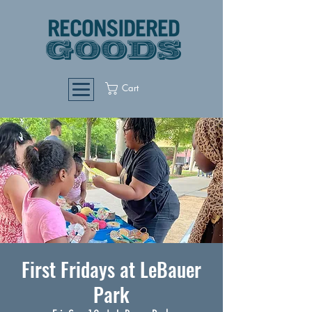
Cart
First Fridays at LeBauer
Park