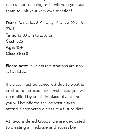
basics, our teaching artist will help you use 
them to knit your very own creation!
Dates: 
Saturday & Sunday, August 22nd & 
23rd 
Time: 
12:00 pm to 2:30 pm
Cost: 
$25
Age: 
15+
Class Size:
 8
Please note: 
All class registrations are non-
refundable.
If a class must be cancelled due to weather 
or other unforeseen circumstances, you will 
be notified by email. In place of a refund, 
you will be offered the opportunity to 
attend a comparable class at a future date.
At Reconsidered Goods, we are dedicated 
to creating an inclusive and accessible 