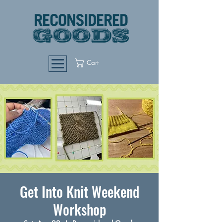
Cart
Get Into Knit Weekend
Workshop