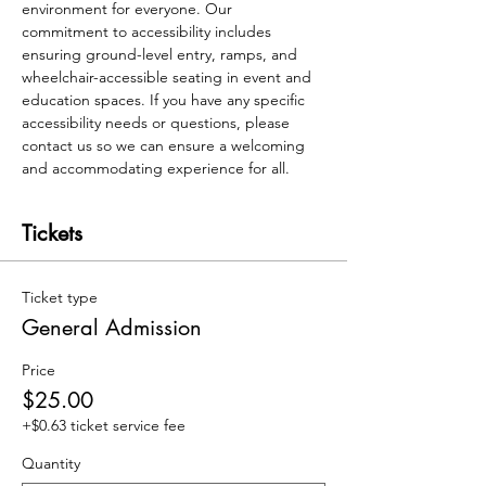
environment for everyone. Our 
commitment to accessibility includes 
ensuring ground-level entry, ramps, and 
wheelchair-accessible seating in event and 
education spaces. If you have any specific 
accessibility needs or questions, please 
contact us so we can ensure a welcoming 
and accommodating experience for all.
Tickets
Ticket type
General Admission
Price
$25.00
+$0.63 ticket service fee
Quantity