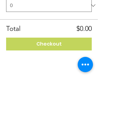
Total
$0.00
Checkout
4118 Spring Garden St
Greensboro, NC 27407
(336) 298-8156