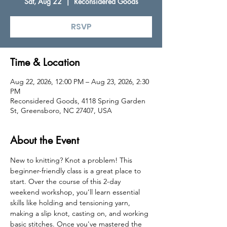
Sat, Aug 22
  |  
Reconsidered Goods
RSVP
Time & Location
Aug 22, 2026, 12:00 PM – Aug 23, 2026, 2:30
PM
Reconsidered Goods, 4118 Spring Garden
St, Greensboro, NC 27407, USA
About the Event
New to knitting? Knot a problem! This 
beginner-friendly class is a great place to 
start. Over the course of this 2-day 
weekend workshop, you’ll learn essential 
skills like holding and tensioning yarn, 
making a slip knot, casting on, and working 
basic stitches. Once you've mastered the 