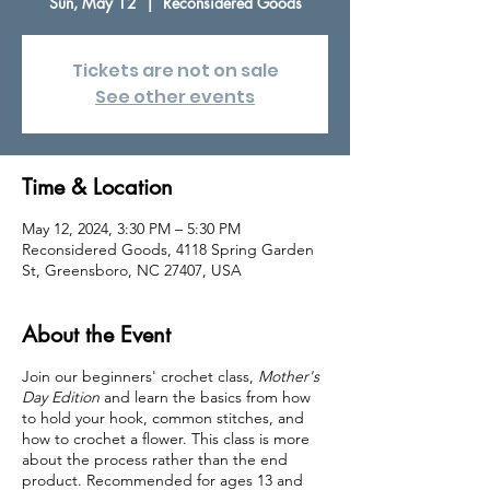
Sun, May 12
  |  
Reconsidered Goods
Tickets are not on sale
See other events
Time & Location
May 12, 2024, 3:30 PM – 5:30 PM
Reconsidered Goods, 4118 Spring Garden
St, Greensboro, NC 27407, USA
About the Event
Join our beginners' crochet class,
Mother's
Day Edition
and learn the basics from how
to hold your hook, common stitches, and
how to crochet a flower. This class is more
about the process rather than the end
product. Recommended for ages 13 and