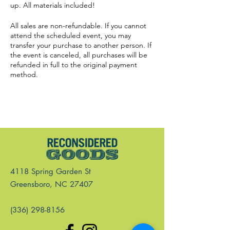
up. All materials included!
All sales are non-refundable. If you cannot
attend the scheduled event, you may
transfer your purchase to another person. If
the event is canceled, all purchases will be
refunded in full to the original payment
method.
4118 Spring Garden St
Greensboro, NC 27407
(336) 298-8156