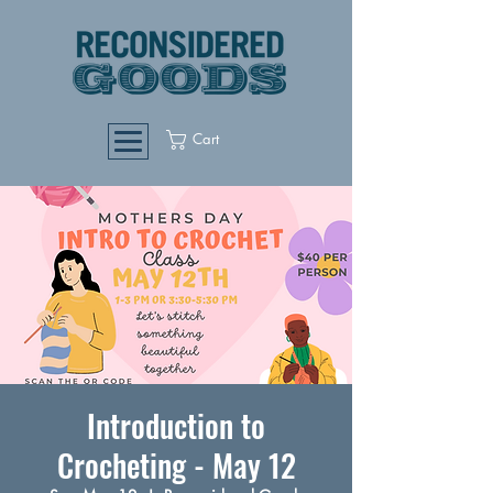
Cart
Introduction to
Crocheting - May 12