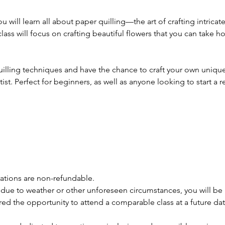
ou will learn all about paper quilling—the art of crafting intrica
class will focus on crafting beautiful flowers that you can take 
quilling techniques and have the chance to craft your own unique
ist. Perfect for beginners, as well as anyone looking to start 
trations are non-refundable.
 due to weather or other unforeseen circumstances, you will be n
ered the opportunity to attend a comparable class at a future dat