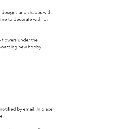
te designs and shapes with 
home to decorate with, or 
 flowers under the 
a rewarding new hobby!
otified by email. In place 
e.