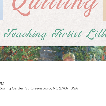
 PM
Spring Garden St, Greensboro, NC 27407, USA