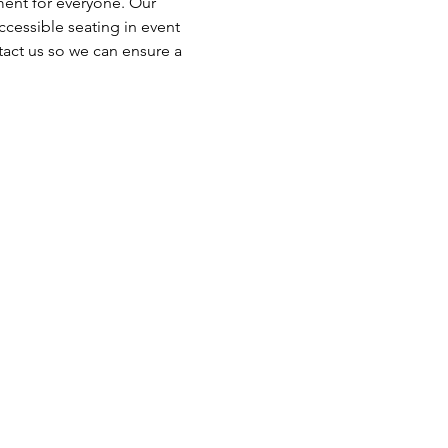
ent for everyone. Our 
cessible seating in event 
tact us so we can ensure a 