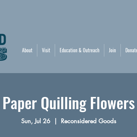
About
Visit
Education & Outreach
Join
Donat
Paper Quilling Flowers
Sun, Jul 26
  |  
Reconsidered Goods