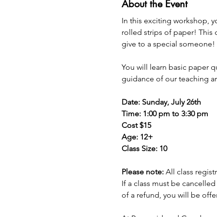
About the Event
In this exciting workshop, y
rolled strips of paper! This 
give to a special someone!
You will learn basic paper 
guidance of our teaching art
Date: Sunday, July 26th
Time: 1:00 pm to 3:30 pm
Cost $15
Age: 12+
Class Size: 10
Please note: 
All class regis
If a class must be cancelled
of a refund, you will be off