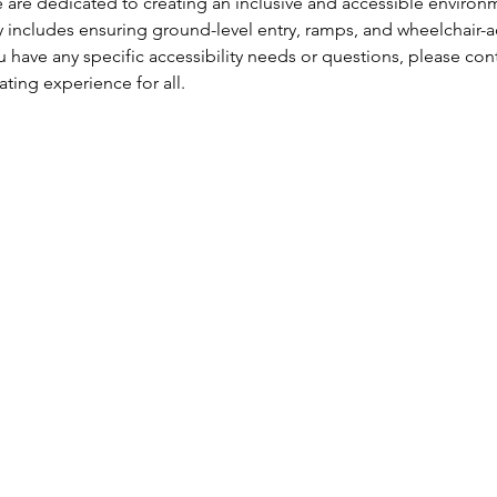
are dedicated to creating an inclusive and accessible environm
 includes ensuring ground-level entry, ramps, and wheelchair-ac
 have any specific accessibility needs or questions, please con
ng experience for all.