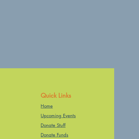
Quick Links
Home
Upcoming Events
Donate Stuff
Donate Funds