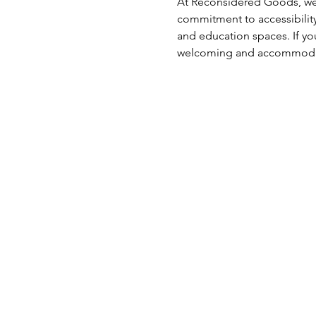
At Reconsidered Goods, we 
commitment to accessibility
and education spaces. If you
welcoming and accommodati