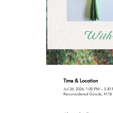
Time & Location
Jul 26, 2026, 1:00 PM – 3:30
Reconsidered Goods, 4118 