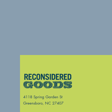
4118 Spring Garden St
Greensboro, NC 27407