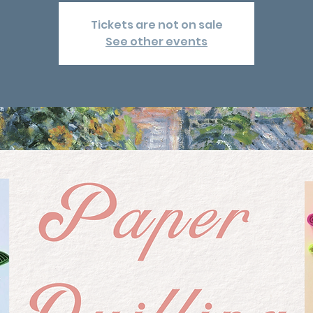
Tickets are not on sale
See other events