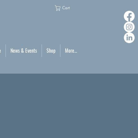
Cart
e
News & Events
Shop
More...