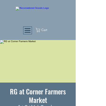
Cart
RG at Corner Farmers
Market