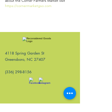
about the Corner Farmers Market visit 
https://cornermarketgso.com
4118 Spring Garden St
Greensboro, NC 27407
(336) 298-8156