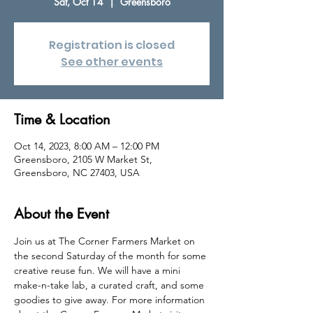
Sat, Oct 14
  |  
Greensboro
Registration is closed
See other events
Time & Location
Oct 14, 2023, 8:00 AM – 12:00 PM
Greensboro, 2105 W Market St,
Greensboro, NC 27403, USA
About the Event
Join us at The Corner Farmers Market on 
the second Saturday of the month for some 
creative reuse fun. We will have a mini 
make-n-take lab, a curated craft, and some 
goodies to give away. For more information 