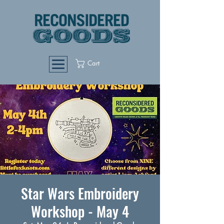
Cart
Star Wars Embroidery
Workshop - May 4