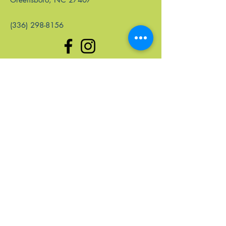
(336) 298-8156
Quick Links
Home