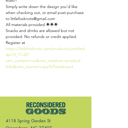
from!! 
Simply write down the design you’d like 
when checking out, or email post-purchase 
to littlefoxknots@gmail.com
All materials provided 🌟🌟🌟
Snacks and drinks are allowed but not 
provided. No refunds or credit applied.
Register at 
https://littlefoxknots.com/products/untitled-
apr12_11-26?
utm_content=ios&utm_medium=product-
links&utm_source=copyToPasteboard
4118 Spring Garden St
Greensboro, NC 27407