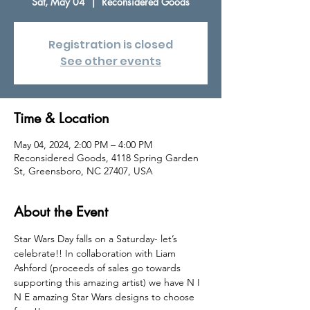
Sat, May 04
  |  
Reconsidered Goods
Registration is closed
See other events
Time & Location
May 04, 2024, 2:00 PM – 4:00 PM
Reconsidered Goods, 4118 Spring Garden
St, Greensboro, NC 27407, USA
About the Event
Star Wars Day falls on a Saturday- let’s 
celebrate!! In collaboration with Liam 
Ashford (proceeds of sales go towards 
supporting this amazing artist) we have N I 
N E amazing Star Wars designs to choose 