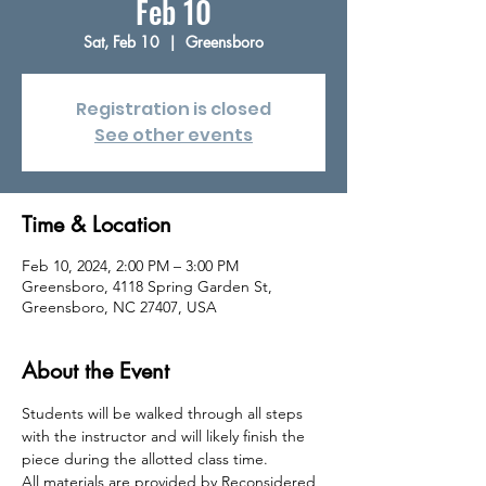
Feb 10
Sat, Feb 10
  |  
Greensboro
Registration is closed
See other events
Time & Location
Feb 10, 2024, 2:00 PM – 3:00 PM
Greensboro, 4118 Spring Garden St,
Greensboro, NC 27407, USA
About the Event
Students will be walked through all steps 
with the instructor and will likely finish the 
piece during the allotted class time.
All materials are provided by Reconsidered 