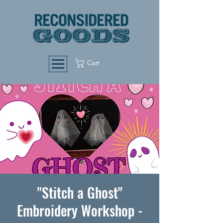
Cart
"Stitch a Ghost"
Embroidery Workshop -