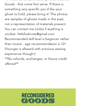
Goods - first come first serve. If there is 
something very specific you'd like your 
ghost to hold, please bring it! The photos 
are samples of ghosts made in the past, 
not a representation of materials present. 
You can contact me (Julie) if anything is 
unclear: littlefoxknots@gmail.com
Recommended skill level is beginner rather 
than novice - age recommendation is 12+ 
(Younger is allowed with previous sewing 
experience though!)
**No refunds, exchanges, or future credit 
offered**