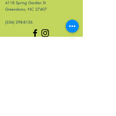
4118 Spring Garden St
Greensboro, NC 27407
(336) 298-8156
Quick Links