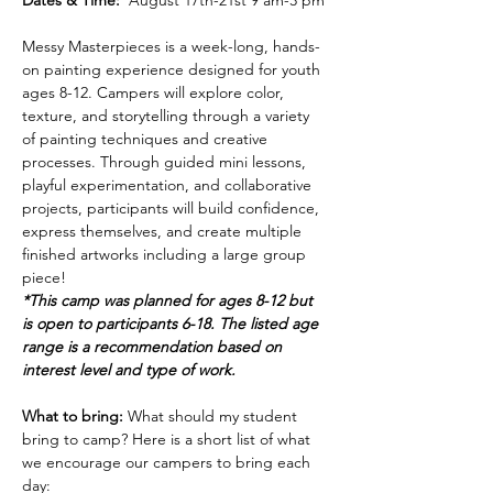
Dates & Time:
  August 17th-21st 9 am-3 pm
Messy Masterpieces is a week-long, hands-
on painting experience designed for youth 
ages 8-12. Campers will explore color, 
texture, and storytelling through a variety 
of painting techniques and creative 
processes. Through guided mini lessons, 
playful experimentation, and collaborative 
projects, participants will build confidence, 
express themselves, and create multiple 
finished artworks including a large group 
piece!
*This camp was planned for ages 8-12 but 
is open to participants 6-18. The listed age 
range is a recommendation based on 
interest level and type of work.
What to bring: 
What should my student 
bring to camp? Here is a short list of what 
we encourage our campers to bring each 
day: