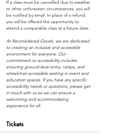
If a class must be cancelled due to weather 
or other unforeseen circumstances, you will 
be notified by email. In place of a refund, 
you will be offered the opportunity to 
attend a comparable class at a future date.
At Reconsidered Goods, we are dedicated 
to creating an inclusive and accessible 
environment for everyone. Our 
commitment to accessibility includes 
ensuring ground-level entry, ramps, and 
wheelchair-accessible seating in event and 
education spaces. If you have any specific 
accessibility needs or questions, please get 
in touch with us so we can ensure a 
welcoming and accommodating 
experience for all.
Tickets