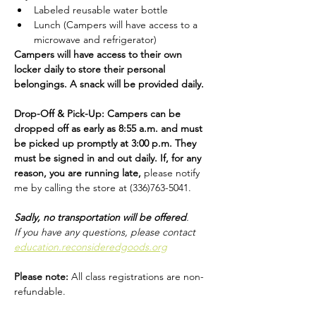
Labeled reusable water bottle
Lunch (Campers will have access to a 
microwave and refrigerator)
Campers will have access to their own 
locker daily to store their personal 
belongings. A snack will be provided daily.
Drop-Off & Pick-Up: Campers can be 
dropped off as early as 8:55 a.m. and must 
be picked up promptly at 3:00 p.m. They 
must be signed in and out daily. If, for any 
reason, you are running late, 
please notify 
me by calling the store at (336)763-5041.
Sadly, no transportation will be offered
​.
If you have any questions, please contact 
education.reconsideredgoods.org
Please note: 
All class registrations are non-
refundable.