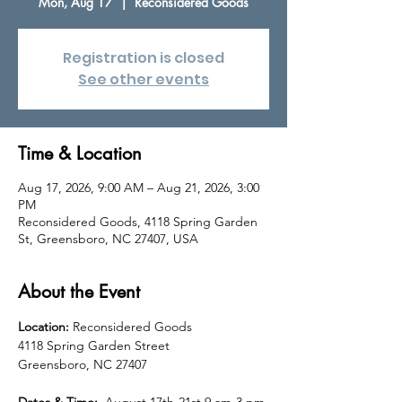
Mon, Aug 17
  |  
Reconsidered Goods
Registration is closed
See other events
Time & Location
Aug 17, 2026, 9:00 AM – Aug 21, 2026, 3:00
PM
Reconsidered Goods, 4118 Spring Garden
St, Greensboro, NC 27407, USA
About the Event
Location: 
Reconsidered Goods 
4118 Spring Garden Street
Greensboro, NC 27407