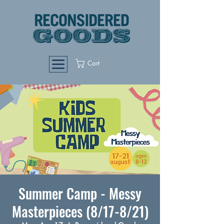
Cart
Summer Camp - Messy
Masterpieces (8/17-8/21)