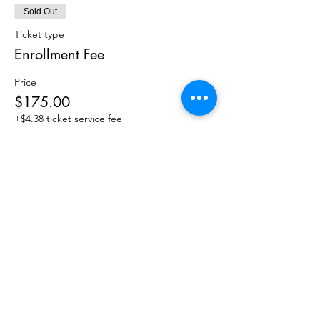
Sold Out
Ticket type
Enrollment Fee
Price
$175.00
+$4.38 ticket service fee
This event is sold out
4118 Spring Garden St
Greensboro, NC 27407