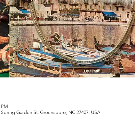
0 PM
 Spring Garden St, Greensboro, NC 27407, USA