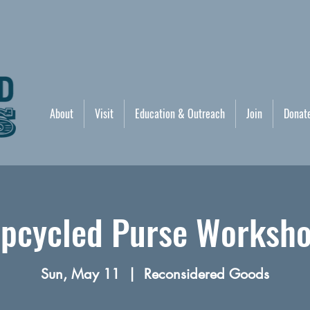
About
Visit
Education & Outreach
Join
Donat
pcycled Purse Worksh
Sun, May 11
  |  
Reconsidered Goods