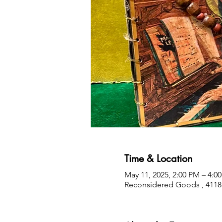
Time & Location
May 11, 2025, 2:00 PM – 4:0
Reconsidered Goods , 4118