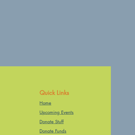
Quick Links
Home
Upcoming Events
Donate Stuff
Donate Funds