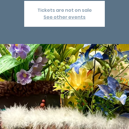
Tickets are not on sale
See other events