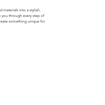
aterials into a stylish, 
 you through every step of 
create something unique for 