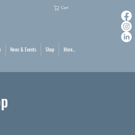
Cart
e
News & Events
Shop
More...
op