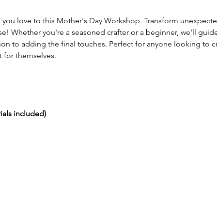
you love to this Mother's Day Workshop. Transform unexpected m
e! Whether you're a seasoned crafter or a beginner, we'll guide
ion to adding the final touches. Perfect for anyone looking to 
 for themselves. 
ials included)