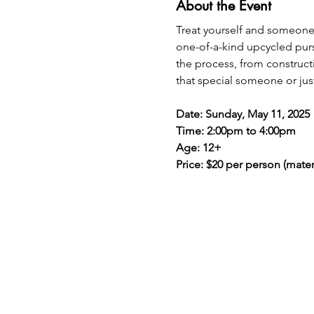
About the Event
Treat yourself and someone 
one-of-a-kind upcycled purs
the process, from construct
that special someone or just
Date: Sunday, May 11, 2025
Time: 2:00pm to 4:00pm
Age: 12+
Price: $20 per person (mater