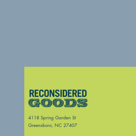
4118 Spring Garden St
Greensboro, NC 27407