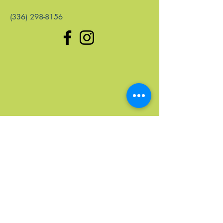
(336) 298-8156
Quick Links
Home
Upcoming Events