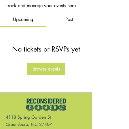
Track and manage your events here.
Upcoming
Past
No tickets or RSVPs yet
Browse events
4118 Spring Garden St
Greensboro, NC 27407