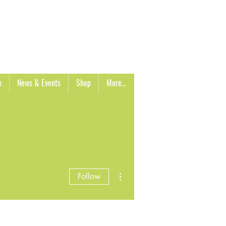
Cart
e
News & Events
Shop
More...
More actions
Follow