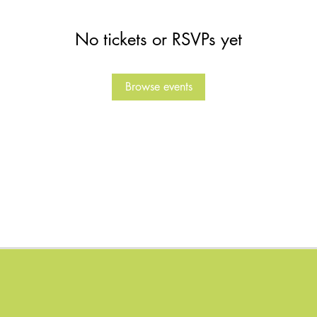
No tickets or RSVPs yet
Browse events