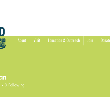
About
Visit
Education & Outreach
Join
Donat
an
s
0
Following