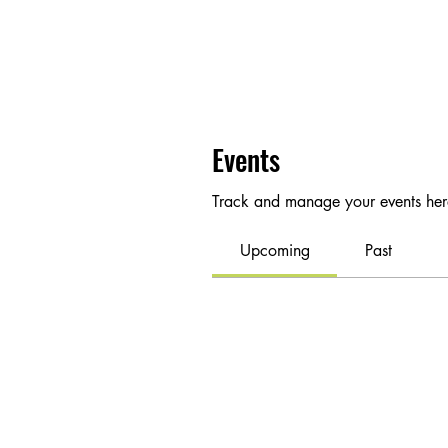
Events
Track and manage your events her
Upcoming
Past