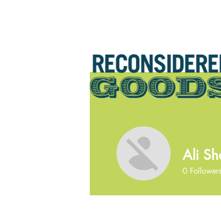
Ali Sh
0
Follower