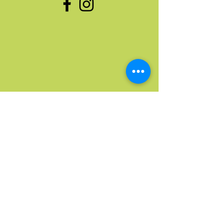
Quick Links
Home
Upcoming Events
Donate Stuff
Donate Funds