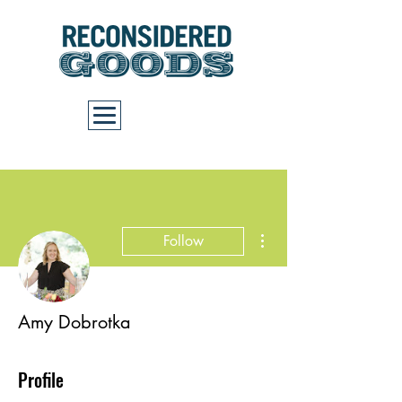
Cart
More actions
Follow
Amy Dobrotka
Profile