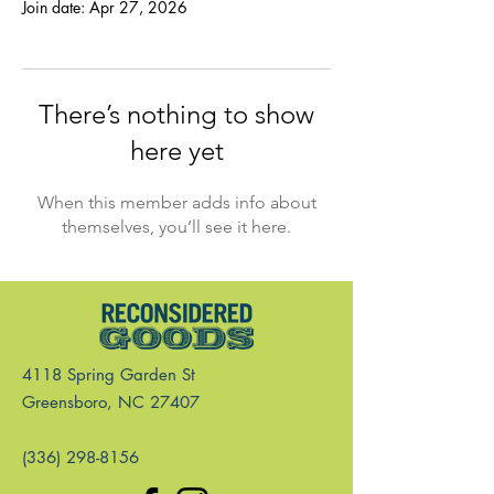
Join date: Apr 27, 2026
There’s nothing to show
here yet
When this member adds info about
themselves, you’ll see it here.
4118 Spring Garden St
Greensboro, NC 27407
(336) 298-8156