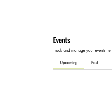
Events
Track and manage your events her
Upcoming
Past