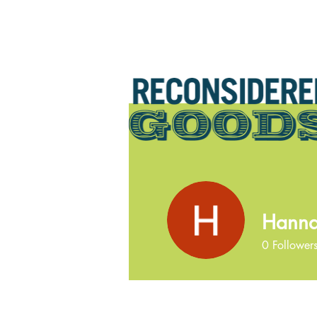
Hanna
0
Follower