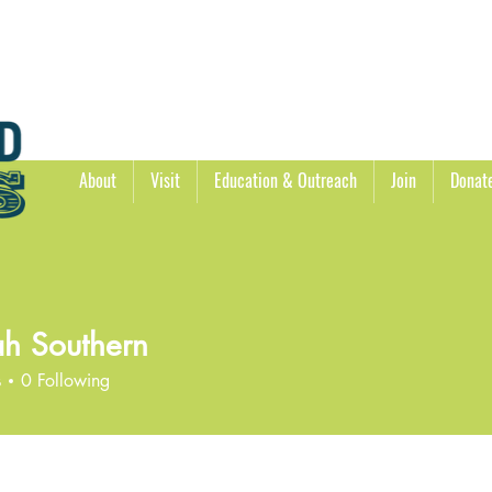
About
Visit
Education & Outreach
Join
Donat
h Southern
s
0
Following