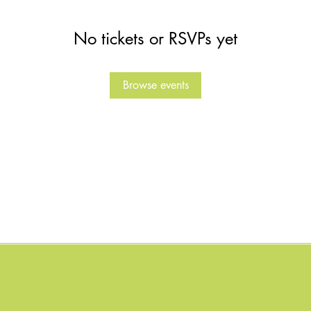
No tickets or RSVPs yet
Browse events