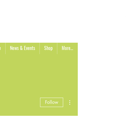
Cart
e
News & Events
Shop
More...
More actions
Follow