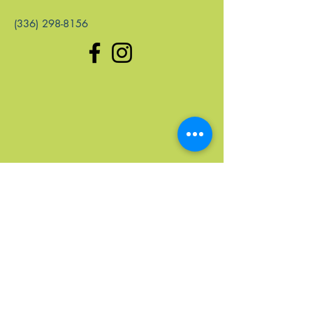
(336) 298-8156
Quick Links
Home
Upcoming Events