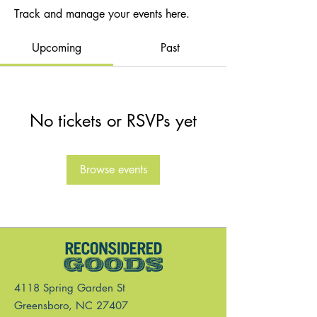
Track and manage your events here.
Upcoming
Past
No tickets or RSVPs yet
Browse events
4118 Spring Garden St
Greensboro, NC 27407